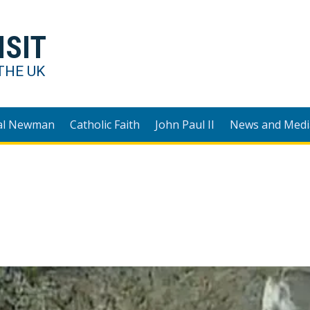
ISIT
THE UK
al Newman
Catholic Faith
John Paul II
News and Medi