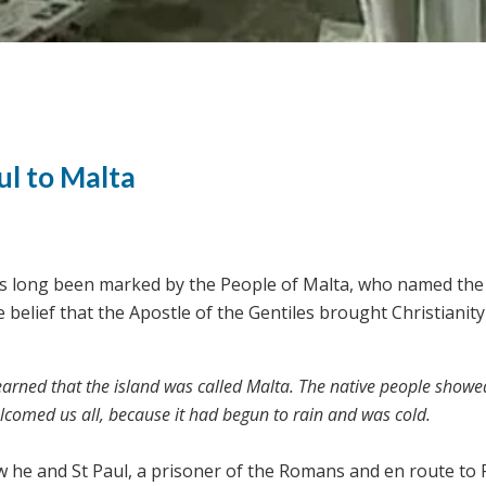
ul to Malta
as long been marked by the People of Malta, who named the 
 belief that the Apostle of the Gentiles brought Christianity
earned that the island was called Malta. The native people showe
elcomed us all, because it had begun to rain and was cold.
w he and St Paul, a prisoner of the Romans and en route to