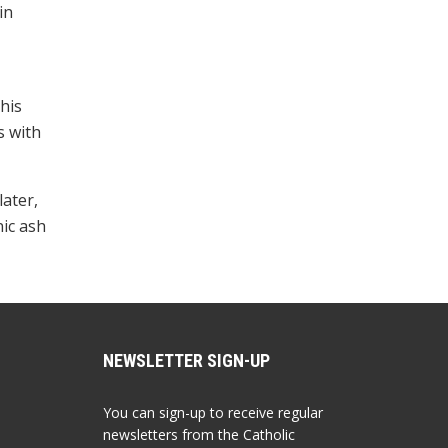
in
 his
s with
later,
nic ash
NEWSLETTER SIGN-UP
You can sign-up to receive regular
newsletters from the Catholic