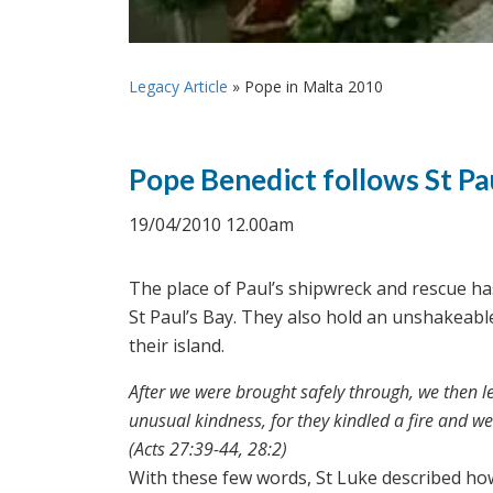
Legacy Article
»
Pope in Malta 2010
Pope Benedict follows St Pa
19/04/2010 12.00am
The place of Paul’s shipwreck and rescue h
St Paul’s Bay. They also hold an unshakeable
their island.
After we were brought safely through, we then l
unusual kindness, for they kindled a fire and w
(Acts 27:39-44, 28:2)
With these few words, St Luke described ho