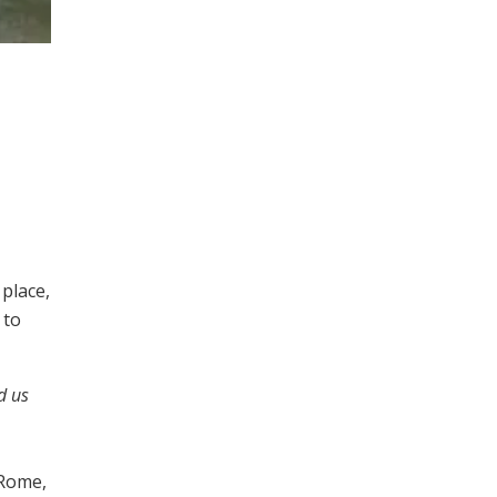
place,
 to
d us
 Rome,