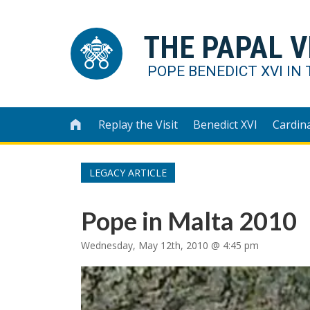
THE PAPAL V
POPE BENEDICT XVI IN 
Replay the Visit
Benedict XVI
Cardin

LEGACY ARTICLE
Pope in Malta 2010
Wednesday, May 12th, 2010 @ 4:45 pm