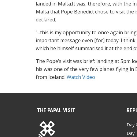
landed in Malta.It was, therefore, with the i
Malta that Pope Benedict chose to visit the
declared
,
‘…this is my opportunity to once again bring 
important message even [for] today. I think
which he himself summarised it at the end of
The Pope’s visit was brief: landing at 5pm l
his was one of the very few planes flying i
from Iceland.
Watch Video
THE PAPAL VISIT
REPL
Day 
Day 