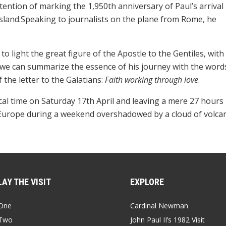
ntention of marking the 1,950th anniversary of Paul’s arrival 
 island.Speaking to journalists on the plane from Rome, he
to light the great figure of the Apostle to the Gentiles, with
 we can summarize the essence of his journey with the word
 the letter to the Galatians:
Faith working through love
.
ocal time on Saturday 17th April and leaving a mere 27 hours 
n Europe during a weekend overshadowed by a cloud of volca
AY THE VISIT
EXPLORE
One
Cardinal Newman
Two
John Paul II’s 1982 Visit