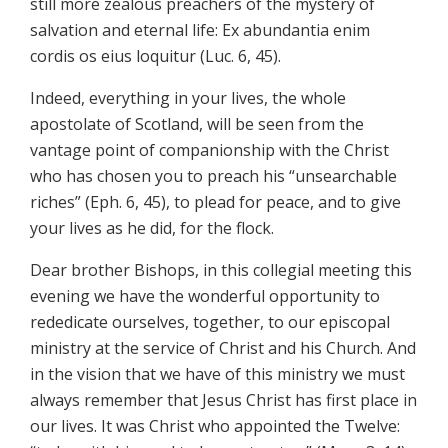
still more zealous preachers of the mystery of
salvation and eternal life: Ex abundantia enim
cordis os eius loquitur (Luc. 6, 45).
Indeed, everything in your lives, the whole
apostolate of Scotland, will be seen from the
vantage point of companionship with the Christ
who has chosen you to preach his “unsearchable
riches” (Eph. 6, 45), to plead for peace, and to give
your lives as he did, for the flock.
Dear brother Bishops, in this collegial meeting this
evening we have the wonderful opportunity to
rededicate ourselves, together, to our episcopal
ministry at the service of Christ and his Church. And
in the vision that we have of this ministry we must
always remember that Jesus Christ has first place in
our lives. It was Christ who appointed the Twelve: