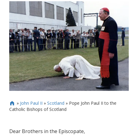
»
John Paul II
»
Scotland
»
Pope John Paul II to the

Catholic Bishops of Scotland
Dear Brothers in the Episcopate,