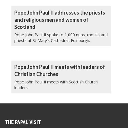
Pope John Paul II addresses the priests
and religious men and women of
Scotland
Pope John Paul II spoke to 1,000 nuns, monks and
priests at St Mary's Cathedral, Edinburgh.
Pope John Paul II meets with leaders of
Christian Churches
Pope John Paul II meets with Scottish Church
leaders.
THE PAPAL VISIT