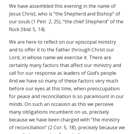
We have assembled this evening in the name of
Jesus Christ, who is “the Shepherd and Bishop” of
our souls (1 Petr. 2, 25), “the chief Shepherd” of the
flock (Ibid. 5, 14).
We are here to reflect on our episcopal ministry
and to offer it to the Father through Christ our
Lord, in whose name we exercise it. There are
certainly many factors that affect our ministry and
call for our response as leaders of God’s people.
And we have so many of these factors very much
before our eyes at this time, when preoccupation
for peace and reconciliation is so paramount in our
minds. On such an occasion as this we perceive
many obligations incumbent on us, precisely
because we have been charged with “the ministry
of reconciliation” (2 Cor. 5, 18), precisely because we