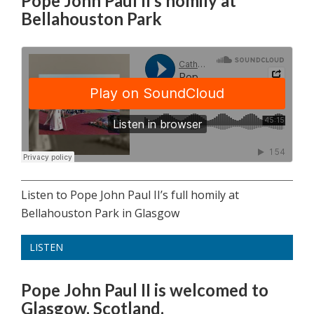
Pope John Paul II’s homily at
Bellahouston Park
Listen to Pope John Paul II’s full homily at
Bellahouston Park in Glasgow
LISTEN
Pope John Paul II is welcomed to
Glasgow, Scotland.