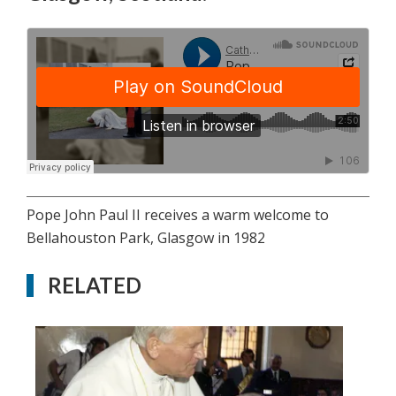
Pope John Paul II receives a warm welcome to
Bellahouston Park, Glasgow in 1982
RELATED