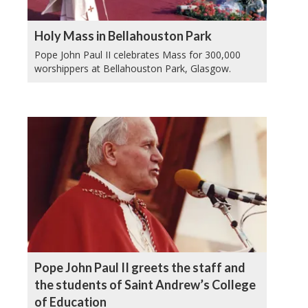
Holy Mass in Bellahouston Park
Pope John Paul II celebrates Mass for 300,000
worshippers at Bellahouston Park, Glasgow.
Pope John Paul II greets the staff and
the students of Saint Andrew’s College
of Education