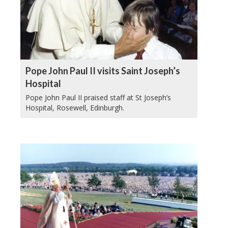
Pope John Paul II visits Saint Joseph’s
Hospital
Pope John Paul II praised staff at St Joseph’s
Hospital, Rosewell, Edinburgh.