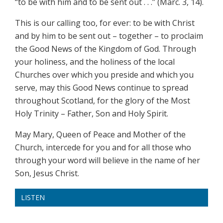
“to be with him and to be sent out . . .” (Marc. 3, 14).
This is our calling too, for ever: to be with Christ
and by him to be sent out – together – to proclaim
the Good News of the Kingdom of God. Through
your holiness, and the holiness of the local
Churches over which you preside and which you
serve, may this Good News continue to spread
throughout Scotland, for the glory of the Most
Holy Trinity – Father, Son and Holy Spirit.
May Mary, Queen of Peace and Mother of the
Church, intercede for you and for all those who
through your word will believe in the name of her
Son, Jesus Christ.
LISTEN