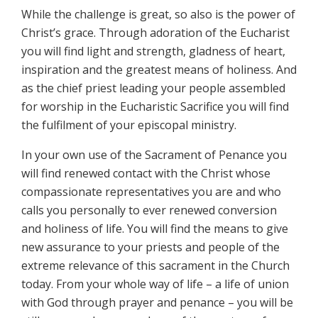
While the challenge is great, so also is the power of
Christ’s grace. Through adoration of the Eucharist
you will find light and strength, gladness of heart,
inspiration and the greatest means of holiness. And
as the chief priest leading your people assembled
for worship in the Eucharistic Sacrifice you will find
the fulfilment of your episcopal ministry.
In your own use of the Sacrament of Penance you
will find renewed contact with the Christ whose
compassionate representatives you are and who
calls you personally to ever renewed conversion
and holiness of life. You will find the means to give
new assurance to your priests and people of the
extreme relevance of this sacrament in the Church
today. From your whole way of life – a life of union
with God through prayer and penance – you will be