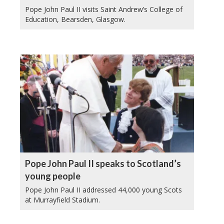
Pope John Paul II visits Saint Andrew’s College of
Education, Bearsden, Glasgow.
Pope John Paul II speaks to Scotland’s
young people
Pope John Paul II addressed 44,000 young Scots
at Murrayfield Stadium.