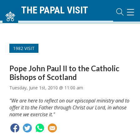
THE PAPAL VISIT
TOG
NAVI
1982 VISIT
Pope John Paul II to the Catholic
Bishops of Scotland
Tuesday, June 1st, 2010 @ 11:00 am
"We are here to reflect on our episcopal ministry and to
offer it to the Father through Christ our Lord, in whose
name we exercise it."