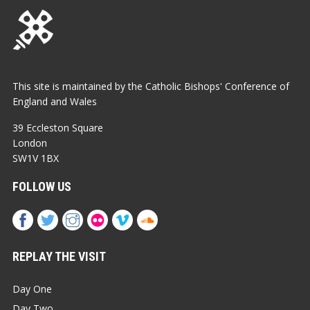
This site is maintained by the Catholic Bishops' Conference of
England and Wales
39 Eccleston Square
London
SW1V 1BX
FOLLOW US
REPLAY THE VISIT
Day One
Day Two