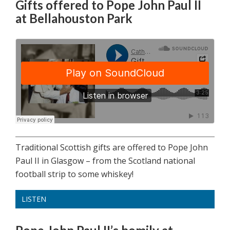
Gifts offered to Pope John Paul II
at Bellahouston Park
Traditional Scottish gifts are offered to Pope John
Paul II in Glasgow – from the Scotland national
football strip to some whiskey!
LISTEN