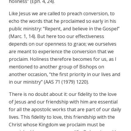
holiness” (Eph. 4, 24).
Like Jesus we are called to preach conversion, to
echo the words that he proclaimed so early in his
public ministry: “Repent, and believe in the Gospel”
(Marc. 1, 14). But here too our effectiveness
depends on our openness to grace; we ourselves
are meant to experience the conversion that we
proclaim. Holiness therefore becomes for us, as I
mentioned to another group of Bishops on
another occasion, “the first priority in our lives and
in our ministry” (AAS 71 (1979) 1220).
There is no doubt about it: our fidelity to the love
of Jesus and our friendship with him are essential
for all the apostolic works that are part of our daily
lives. This fidelity to love, this friendship with the
Christ whose Kingdom we proclaim must be