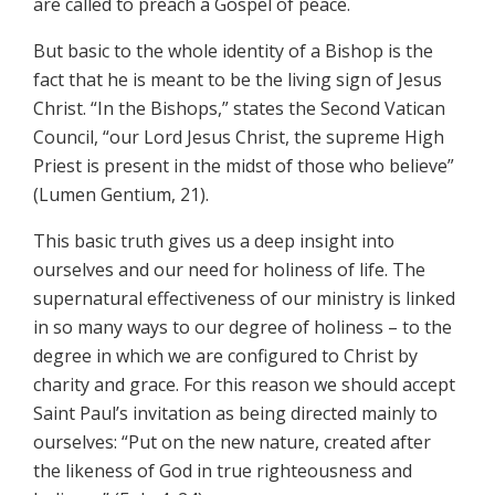
are called to preach a Gospel of peace.
But basic to the whole identity of a Bishop is the
fact that he is meant to be the living sign of Jesus
Christ. “In the Bishops,” states the Second Vatican
Council, “our Lord Jesus Christ, the supreme High
Priest is present in the midst of those who believe”
(Lumen Gentium, 21).
This basic truth gives us a deep insight into
ourselves and our need for holiness of life. The
supernatural effectiveness of our ministry is linked
in so many ways to our degree of holiness – to the
degree in which we are configured to Christ by
charity and grace. For this reason we should accept
Saint Paul’s invitation as being directed mainly to
ourselves: “Put on the new nature, created after
the likeness of God in true righteousness and