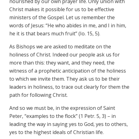
nourished by our own prayer life. Only union with
Christ makes it possible for us to be effective
ministers of the Gospel. Let us remember the
words of Jesus: “He who abides in me, and I in him,
he it is that bears much fruit” (Io. 15, 5).
As Bishops we are asked to meditate on the
holiness of Christ. Indeed our people ask us for
more than this: they want, and they need, the
witness of a prophetic anticipation of the holiness
to which we invite them. They ask us to be their
leaders in holiness, to trace out clearly for them the
path for following Christ.
And so we must be, in the expression of Saint
Peter, “examples to the flock” (1 Petr. 5, 3) – in
leading the way in saying yes to God, yes to others,
yes to the highest ideals of Christian life.