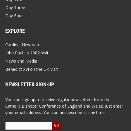
Day Three
Day Four
EXPLORE
Cardinal Newman
John Paul II’s 1982 Visit
News and Media
Benedict XVI on the UK Visit
NEWSLETTER SIGN-UP
You can sign-up to receive regular newsletters from the
Catholic Bishops' Conference of England and Wales. Just enter
your email address. You can unsubscribe at any time.