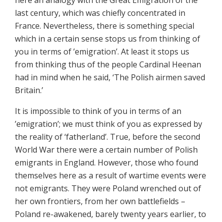
here an analogy with the Great Emigration of the
last century, which was chiefly concentrated in
France. Nevertheless, there is something special
which in a certain sense stops us from thinking of
you in terms of ’emigration’. At least it stops us
from thinking thus of the people Cardinal Heenan
had in mind when he said, ‘The Polish airmen saved
Britain.’
It is impossible to think of you in terms of an
’emigration’; we must think of you as expressed by
the reality of ‘fatherland’. True, before the second
World War there were a certain number of Polish
emigrants in England. However, those who found
themselves here as a result of wartime events were
not emigrants. They were Poland wrenched out of
her own frontiers, from her own battlefields –
Poland re-awakened, barely twenty years earlier, to