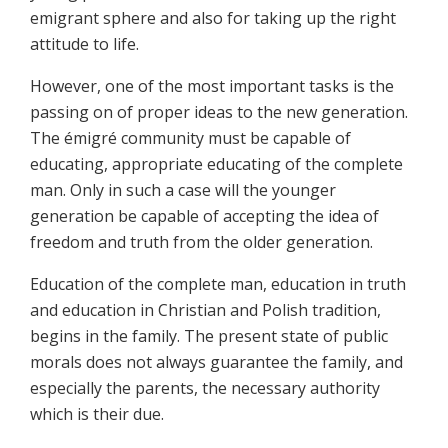
emigrant sphere and also for taking up the right
attitude to life.
However, one of the most important tasks is the
passing on of proper ideas to the new generation.
The émigré community must be capable of
educating, appropriate educating of the complete
man. Only in such a case will the younger
generation be capable of accepting the idea of
freedom and truth from the older generation.
Education of the complete man, education in truth
and education in Christian and Polish tradition,
begins in the family. The present state of public
morals does not always guarantee the family, and
especially the parents, the necessary authority
which is their due.