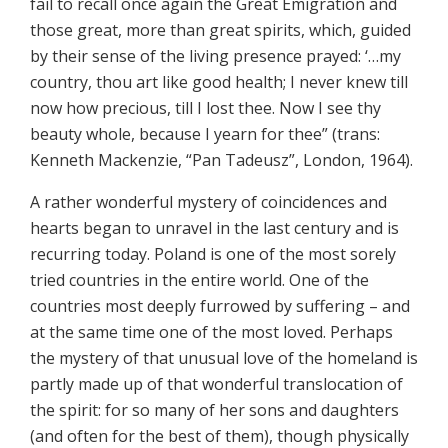
fail to recall once again the Great Emigration and
those great, more than great spirits, which, guided
by their sense of the living presence prayed: ‘…my
country, thou art like good health; I never knew till
now how precious, till I lost thee. Now I see thy
beauty whole, because I yearn for thee” (trans:
Kenneth Mackenzie, “Pan Tadeusz”, London, 1964).
A rather wonderful mystery of coincidences and
hearts began to unravel in the last century and is
recurring today. Poland is one of the most sorely
tried countries in the entire world. One of the
countries most deeply furrowed by suffering – and
at the same time one of the most loved. Perhaps
the mystery of that unusual love of the homeland is
partly made up of that wonderful translocation of
the spirit: for so many of her sons and daughters
(and often for the best of them), though physically