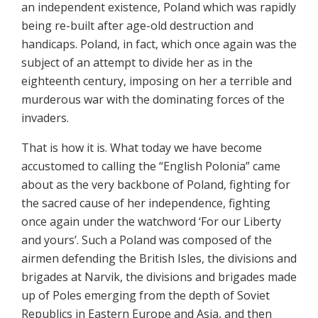
an independent existence, Poland which was rapidly
being re-built after age-old destruction and
handicaps. Poland, in fact, which once again was the
subject of an attempt to divide her as in the
eighteenth century, imposing on her a terrible and
murderous war with the dominating forces of the
invaders.
That is how it is. What today we have become
accustomed to calling the “English Polonia” came
about as the very backbone of Poland, fighting for
the sacred cause of her independence, fighting
once again under the watchword ‘For our Liberty
and yours’. Such a Poland was composed of the
airmen defending the British Isles, the divisions and
brigades at Narvik, the divisions and brigades made
up of Poles emerging from the depth of Soviet
Republics in Eastern Europe and Asia, and then