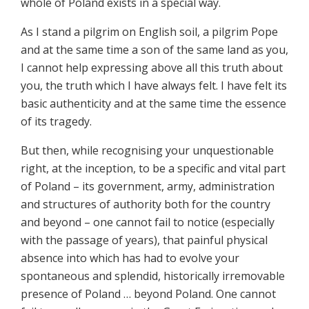
whole of Poland exists in a special way.
As I stand a pilgrim on English soil, a pilgrim Pope
and at the same time a son of the same land as you,
I cannot help expressing above all this truth about
you, the truth which I have always felt. I have felt its
basic authenticity and at the same time the essence
of its tragedy.
But then, while recognising your unquestionable
right, at the inception, to be a specific and vital part
of Poland – its government, army, administration
and structures of authority both for the country
and beyond – one cannot fail to notice (especially
with the passage of years), that painful physical
absence into which has had to evolve your
spontaneous and splendid, historically irremovable
presence of Poland … beyond Poland. One cannot