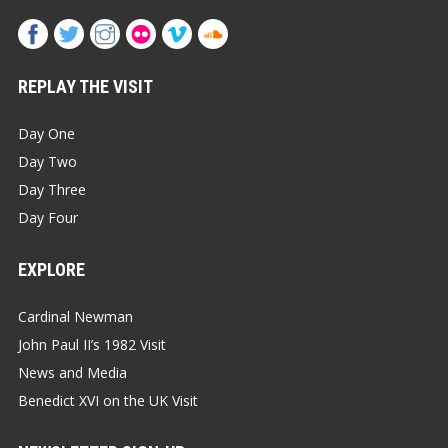
REPLAY THE VISIT
Day One
Day Two
Day Three
Day Four
EXPLORE
Cardinal Newman
John Paul II’s 1982 Visit
News and Media
Benedict XVI on the UK Visit