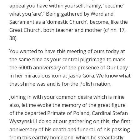
appeal you have within yourself. Family, ‘become’
what you ‘are’.” Being gathered by Word and
Sacrament as a ‘domestic Church’, become, like the
Great Church, both teacher and mother (cf nn. 17,
38).
You wanted to have this meeting of ours today at
the same time as your central pilgrimage to mark
the 600th anniversary of the presence of Our Lady
in her miraculous icon at Jasna Góra. We know what
that shrine was and is for the Polish nation.
Joining in with your common desire which is mine
also, let me evoke the memory of the great figure
of the departed Primate of Poland, Cardinal Stefan
Wyszynski. I do so at our gathering on this, the first
anniversary of his death and funeral, of his passing
from this earthly homeland, which he steadfastly