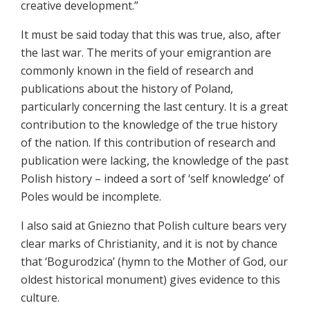
creative development.”
It must be said today that this was true, also, after
the last war. The merits of your emigrantion are
commonly known in the field of research and
publications about the history of Poland,
particularly concerning the last century. It is a great
contribution to the knowledge of the true history
of the nation. If this contribution of research and
publication were lacking, the knowledge of the past
Polish history – indeed a sort of ‘self knowledge’ of
Poles would be incomplete.
I also said at Gniezno that Polish culture bears very
clear marks of Christianity, and it is not by chance
that ‘Bogurodzica’ (hymn to the Mother of God, our
oldest historical monument) gives evidence to this
culture.