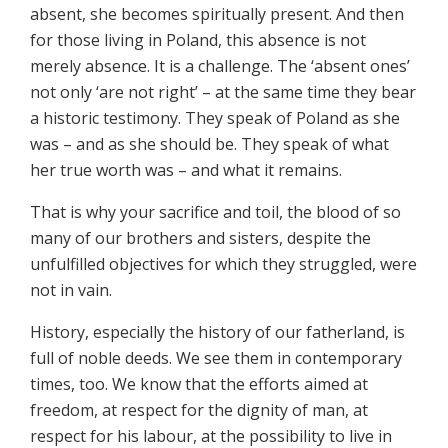
absent, she becomes spiritually present. And then
for those living in Poland, this absence is not
merely absence. It is a challenge. The ‘absent ones’
not only ‘are not right’ – at the same time they bear
a historic testimony. They speak of Poland as she
was – and as she should be. They speak of what
her true worth was – and what it remains.
That is why your sacrifice and toil, the blood of so
many of our brothers and sisters, despite the
unfulfilled objectives for which they struggled, were
not in vain.
History, especially the history of our fatherland, is
full of noble deeds. We see them in contemporary
times, too. We know that the efforts aimed at
freedom, at respect for the dignity of man, at
respect for his labour, at the possibility to live in