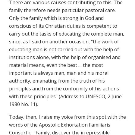
There are various causes contributing to this. The
family therefore needs particular pastoral care.
Only the family which is strong in God and
conscious of its Christian duties is competent to
carry out the tasks of educating the complete man,
since, as I said on another occasion, “the work of
educating man is not carried out with the help of
institutions alone, with the help of organised and
material means, even the best … the most
important is always man, man and his moral
authority, emanating from the truth of his
principles and from the conformity of his actions
with these principles” (Address to UNESCO, 2 June
1980 No. 11).
Today, then, I raise my voice from this spot with the
words of the Apostolic Exhortation Familiaris
Consortio: “Family, discover the irrepressible