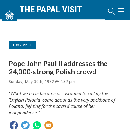
THE PAPAL VISIT
TOG
NAVI
1982 VISIT
Pope John Paul II addresses the
24,000-strong Polish crowd
Sunday, May 30th, 1982 @ 4:32 pm
"What we have become accustomed to calling the
'English Polonia' came about as the very backbone of
Poland, fighting for the sacred cause of her
independence."