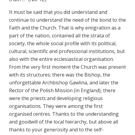
It must be said that you did understand and
continue to understand the need of the bond to the
Faith and the Church. That is why emigration as a
part of the nation, contained all the strata of
society, the whole social profile with its political,
cultural, scientific and professional institutions, but
also with the entire ecclesiastical organisation.
From the very first moment the Church was present
with its structures: there was the Bishop, the
unforgettable Archbishop Gawlina, and later the
Rector of the Polish Mission (in England), there
were the priests and developing religious
organisations. They were among the first
organised centres. Thanks to the understanding
and goodwill of the local hierarchy, but above all
thanks to your generosity and to the self-