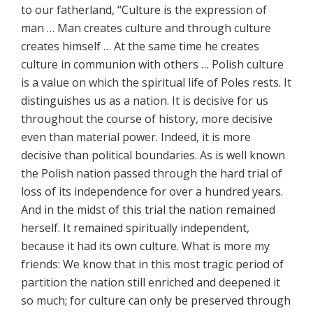
to our fatherland, “Culture is the expression of
man … Man creates culture and through culture
creates himself … At the same time he creates
culture in communion with others … Polish culture
is a value on which the spiritual life of Poles rests. It
distinguishes us as a nation. It is decisive for us
throughout the course of history, more decisive
even than material power. Indeed, it is more
decisive than political boundaries. As is well known
the Polish nation passed through the hard trial of
loss of its independence for over a hundred years.
And in the midst of this trial the nation remained
herself. It remained spiritually independent,
because it had its own culture. What is more my
friends: We know that in this most tragic period of
partition the nation still enriched and deepened it
so much; for culture can only be preserved through