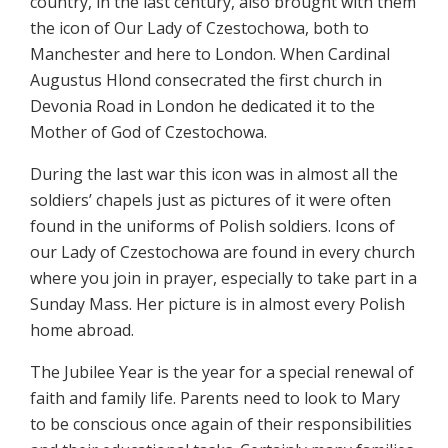
country, in the last century, also brought with them
the icon of Our Lady of Czestochowa, both to
Manchester and here to London. When Cardinal
Augustus Hlond consecrated the first church in
Devonia Road in London he dedicated it to the
Mother of God of Czestochowa.
During the last war this icon was in almost all the
soldiers’ chapels just as pictures of it were often
found in the uniforms of Polish soldiers. Icons of
our Lady of Czestochowa are found in every church
where you join in prayer, especially to take part in a
Sunday Mass. Her picture is in almost every Polish
home abroad.
The Jubilee Year is the year for a special renewal of
faith and family life. Parents need to look to Mary
to be conscious once again of their responsibilities