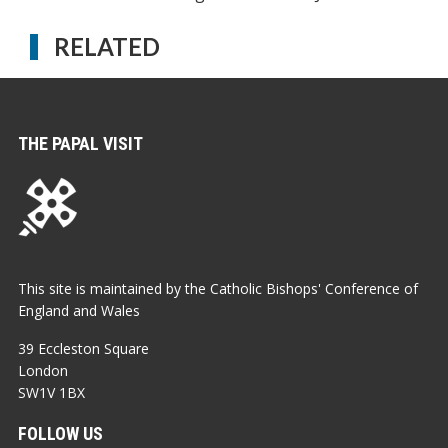
RELATED
THE PAPAL VISIT
This site is maintained by the Catholic Bishops' Conference of
England and Wales
39 Eccleston Square
London
SW1V 1BX
FOLLOW US