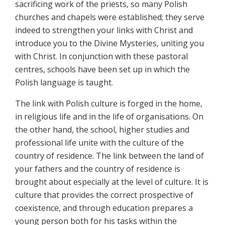
sacrificing work of the priests, so many Polish
churches and chapels were established; they serve
indeed to strengthen your links with Christ and
introduce you to the Divine Mysteries, uniting you
with Christ. In conjunction with these pastoral
centres, schools have been set up in which the
Polish language is taught.
The link with Polish culture is forged in the home,
in religious life and in the life of organisations. On
the other hand, the school, higher studies and
professional life unite with the culture of the
country of residence. The link between the land of
your fathers and the country of residence is
brought about especially at the level of culture. It is
culture that provides the correct prospective of
coexistence, and through education prepares a
young person both for his tasks within the