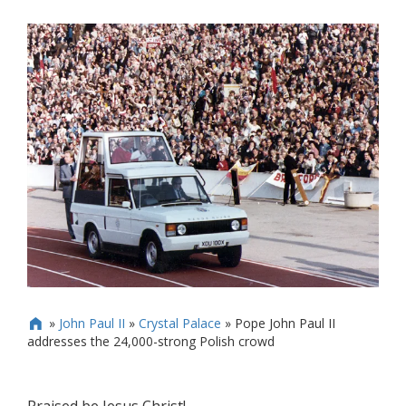
»
John Paul II
»
Crystal Palace
»
Pope John Paul II

addresses the 24,000-strong Polish crowd