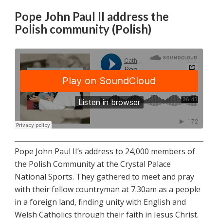
Pope John Paul II address the
Polish community (Polish)
Pope John Paul II’s address to 24,000 members of
the Polish Community at the Crystal Palace
National Sports. They gathered to meet and pray
with their fellow countryman at 7.30am as a people
in a foreign land, finding unity with English and
Welsh Catholics through their faith in Jesus Christ.