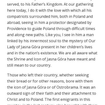
served, to his Father’s Kingdom. At our gathering
here today, I do it with the love with which all his
compatriots surrounded him, both in Poland and
abroad, seeing in him a protector designated by
Providence to guide Poland through difficult times
and along new paths. Like you, I see in him a man
linked by his innermost soul to the mystery of Our
Lady of Jasna Góra present in her children’s lives
and in the nation’s existence. We are all aware what
the Shrine and Icon of Jasna Góra have meant and
still mean to our country.
Those who left their country, whether seeking
their bread or for other reasons, bore with them
the icon of Jasna Góra or of Ostrobrama. It was an
outward sign of their faith and their attachment to
Christ and to Poland. The first emigrants in this