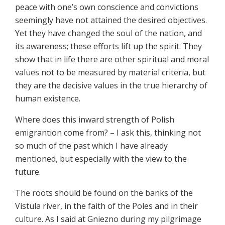
peace with one’s own conscience and convictions
seemingly have not attained the desired objectives.
Yet they have changed the soul of the nation, and
its awareness; these efforts lift up the spirit. They
show that in life there are other spiritual and moral
values not to be measured by material criteria, but
they are the decisive values in the true hierarchy of
human existence.
Where does this inward strength of Polish
emigrantion come from? – I ask this, thinking not
so much of the past which I have already
mentioned, but especially with the view to the
future.
The roots should be found on the banks of the
Vistula river, in the faith of the Poles and in their
culture. As I said at Gniezno during my pilgrimage