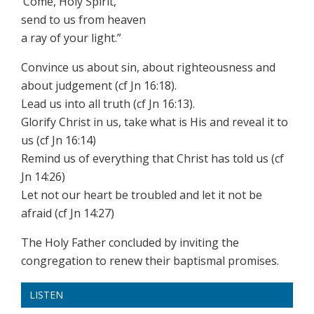
‘Come, Holy Spirit,
send to us from heaven
a ray of your light.”
Convince us about sin, about righteousness and
about judgement (cf Jn 16:18).
Lead us into all truth (cf Jn 16:13).
Glorify Christ in us, take what is His and reveal it to
us (cf Jn 16:14)
Remind us of everything that Christ has told us (cf
Jn 14:26)
Let not our heart be troubled and let it not be
afraid (cf Jn 14:27)
The Holy Father concluded by inviting the
congregation to renew their baptismal promises.
LISTEN