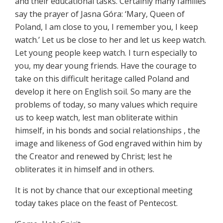
and their educational tasks. Certainly many families
say the prayer of Jasna Góra: ‘Mary, Queen of
Poland, I am close to you, I remember you, I keep
watch.’ Let us be close to her and let us keep watch.
Let young people keep watch. I turn especially to
you, my dear young friends. Have the courage to
take on this difficult heritage called Poland and
develop it here on English soil. So many are the
problems of today, so many values which require
us to keep watch, lest man obliterate within
himself, in his bonds and social relationships , the
image and likeness of God engraved within him by
the Creator and renewed by Christ; lest he
obliterates it in himself and in others.
It is not by chance that our exceptional meeting
today takes place on the feast of Pentecost.