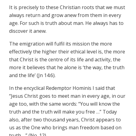
It is precisely to these Christian roots that we must
always return and grow anew from them in every
age. For such is truth about man. He always has to
discover it anew.
The emigration will fulfil its mission the more
effectively the higher their ethical level is, the more
that Christ is the centre of its life and activity, the
more it believes that he alone is ‘the way, the truth
and the life’ (Jn 14:6).
In the encyclical Redemptor Hominis I said that
“Jesus Christ goes to meet man in every age, in our
age too, with the same words: “You will know the
truth and the truth will make you free …” Today
also, after two thousand years, Christ appears to
us as the One who brings man freedom based on
truth …” (No. 12).