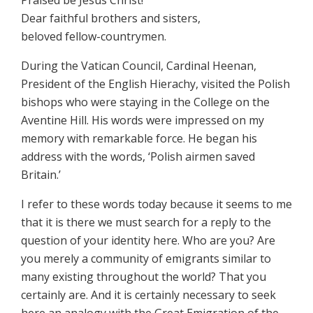
Praised be Jesus Christ!
Dear faithful brothers and sisters,
beloved fellow-countrymen.
During the Vatican Council, Cardinal Heenan,
President of the English Hierachy, visited the Polish
bishops who were staying in the College on the
Aventine Hill. His words were impressed on my
memory with remarkable force. He began his
address with the words, ‘Polish airmen saved
Britain.’
I refer to these words today because it seems to me
that it is there we must search for a reply to the
question of your identity here. Who are you? Are
you merely a community of emigrants similar to
many existing throughout the world? That you
certainly are. And it is certainly necessary to seek