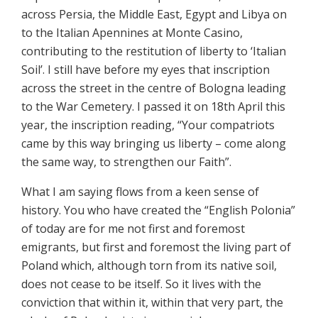
across Persia, the Middle East, Egypt and Libya on
to the Italian Apennines at Monte Casino,
contributing to the restitution of liberty to ‘Italian
Soil’. I still have before my eyes that inscription
across the street in the centre of Bologna leading
to the War Cemetery. I passed it on 18th April this
year, the inscription reading, “Your compatriots
came by this way bringing us liberty – come along
the same way, to strengthen our Faith”.
What I am saying flows from a keen sense of
history. You who have created the “English Polonia”
of today are for me not first and foremost
emigrants, but first and foremost the living part of
Poland which, although torn from its native soil,
does not cease to be itself. So it lives with the
conviction that within it, within that very part, the