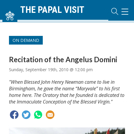
THE PAPAL VISIT
TOG
NAVI
ON DEMAND
Recitation of the Angelus Domini
Sunday, September 19th, 2010 @ 12:00 pm
"When Blessed John Henry Newman came to live in
Birmingham, he gave the name “Maryvale” to his first
home here. The Oratory that he founded is dedicated to
the Immaculate Conception of the Blessed Virgin."