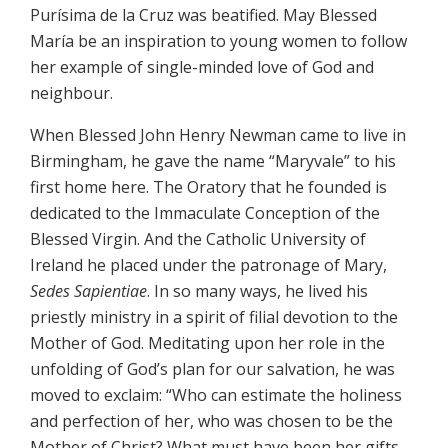
Purísima de la Cruz was beatified. May Blessed
María be an inspiration to young women to follow
her example of single-minded love of God and
neighbour.
When Blessed John Henry Newman came to live in
Birmingham, he gave the name “Maryvale” to his
first home here. The Oratory that he founded is
dedicated to the Immaculate Conception of the
Blessed Virgin. And the Catholic University of
Ireland he placed under the patronage of Mary,
Sedes Sapientiae
. In so many ways, he lived his
priestly ministry in a spirit of filial devotion to the
Mother of God. Meditating upon her role in the
unfolding of God’s plan for our salvation, he was
moved to exclaim: “Who can estimate the holiness
and perfection of her, who was chosen to be the
Mother of Christ? What must have been her gifts,