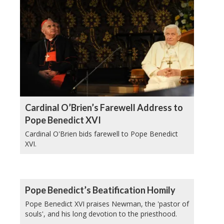
Cardinal O’Brien’s Farewell Address to
Pope Benedict XVI
Cardinal O'Brien bids farewell to Pope Benedict
XVI.
Pope Benedict’s Beatification Homily
Pope Benedict XVI praises Newman, the 'pastor of
souls', and his long devotion to the priesthood.