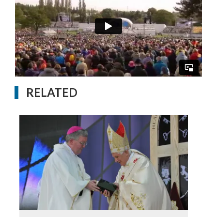
RELATED