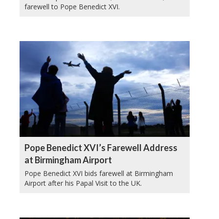
farewell to Pope Benedict XVI.
Pope Benedict XVI’s Farewell Address
at Birmingham Airport
Pope Benedict XVI bids farewell at Birmingham
Airport after his Papal Visit to the UK.