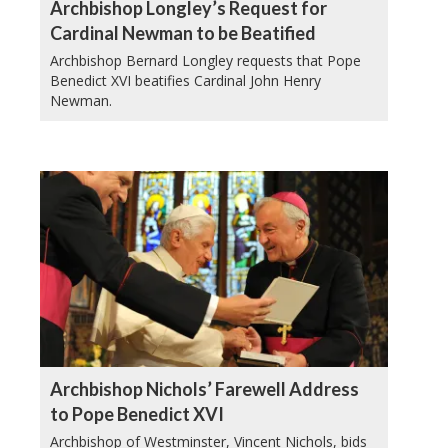
Archbishop Longley’s Request for
Cardinal Newman to be Beatified
Archbishop Bernard Longley requests that Pope
Benedict XVI beatifies Cardinal John Henry
Newman.
Archbishop Nichols’ Farewell Address
to Pope Benedict XVI
Archbishop of Westminster, Vincent Nichols, bids