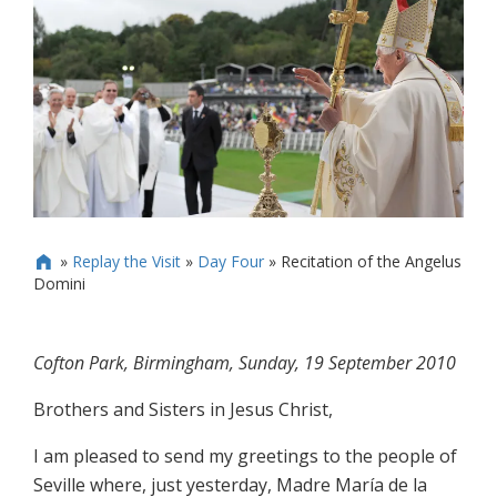
»
Replay the Visit
»
Day Four
»
Recitation of the Angelus

Domini
Cofton Park, Birmingham, Sunday, 19 September 2010
Brothers and Sisters in Jesus Christ,
I am pleased to send my greetings to the people of
Seville where, just yesterday, Madre María de la