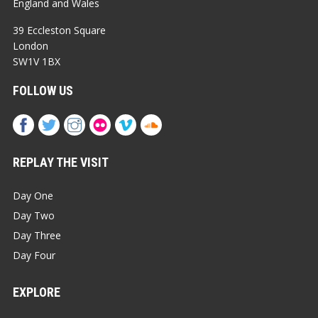
England and Wales
39 Eccleston Square
London
SW1V 1BX
FOLLOW US
REPLAY THE VISIT
Day One
Day Two
Day Three
Day Four
EXPLORE