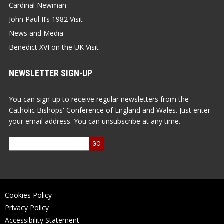
Cardinal Newman
John Paul II’s 1982 Visit
News and Media
Benedict XVI on the UK Visit
NEWSLETTER SIGN-UP
You can sign-up to receive regular newsletters from the
Catholic Bishops' Conference of England and Wales. Just enter
your email address. You can unsubscribe at any time.
Cookies Policy
Privacy Policy
Accessibility Statement