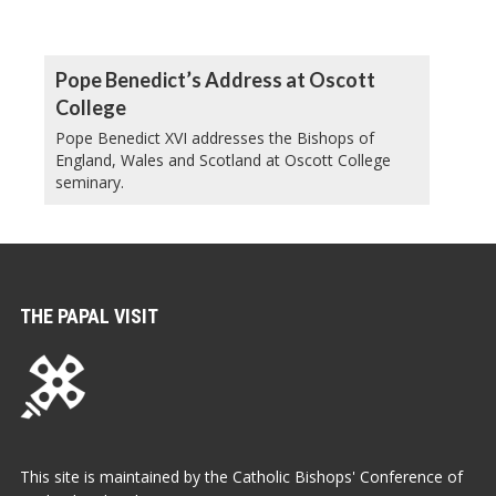
Pope Benedict’s Address at Oscott
College
Pope Benedict XVI addresses the Bishops of
England, Wales and Scotland at Oscott College
seminary.
THE PAPAL VISIT
This site is maintained by the Catholic Bishops' Conference of