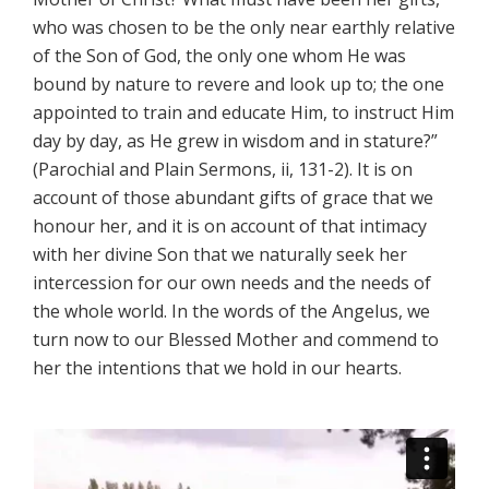
who was chosen to be the only near earthly relative
of the Son of God, the only one whom He was
bound by nature to revere and look up to; the one
appointed to train and educate Him, to instruct Him
day by day, as He grew in wisdom and in stature?”
(Parochial and Plain Sermons, ii, 131-2). It is on
account of those abundant gifts of grace that we
honour her, and it is on account of that intimacy
with her divine Son that we naturally seek her
intercession for our own needs and the needs of
the whole world. In the words of the Angelus, we
turn now to our Blessed Mother and commend to
her the intentions that we hold in our hearts.