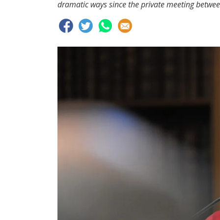
dramatic ways since the private meeting betwee