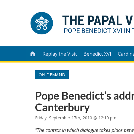
THE PAPAL V
POPE BENEDICT XVI IN 
Replay the Visit
Benedict XVI
Cardin

ON DEMAND
Pope Benedict’s addr
Canterbury
Friday, September 17th, 2010 @ 12:10 pm
"The context in which dialogue takes place be