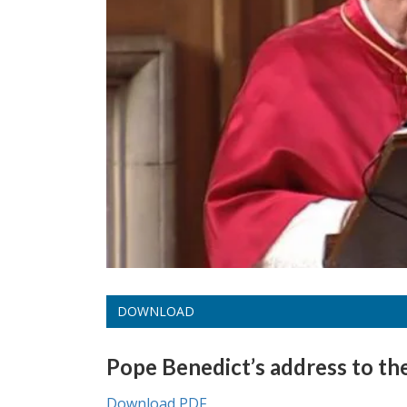
DOWNLOAD
Pope Benedict’s address to th
Download PDF