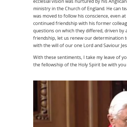
ecclesial vision was nurtured by his Angli
ministry in the Church of England. He can t
was moved to follow his conscience, even at
continued friendship with his former colleague
questions on which they differed, driven by a
friendship, let us renew our determination t
with the will of our one Lord and Saviour Jes
With these sentiments, I take my leave of yo
the fellowship of the Holy Spirit be with you a