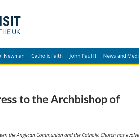
ISIT
THE UK
al Newman
Catholic Faith
John Paul II
News and Medi
ess to the Archbishop of
tween the Anglican Communion and the Catholic Church has evolve