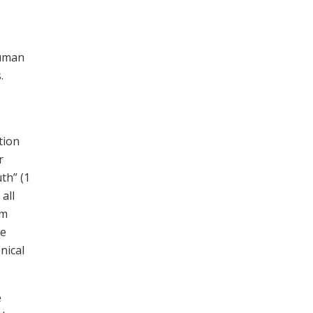
human
.
tion
r
th” (1
all
om
he
nical
e