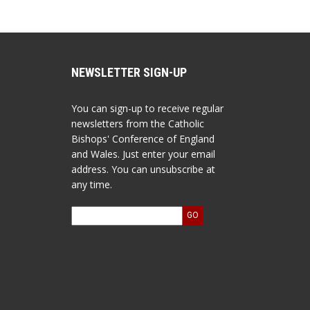
NEWSLETTER SIGN-UP
You can sign-up to receive regular
newsletters from the Catholic
Bishops' Conference of England
and Wales. Just enter your email
address. You can unsubscribe at
any time.