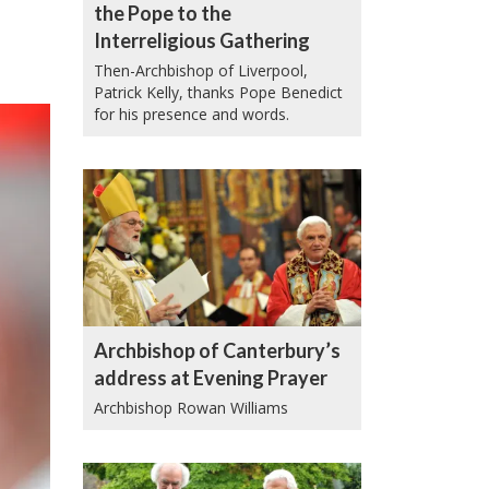
the Pope to the
Interreligious Gathering
Then-Archbishop of Liverpool,
Patrick Kelly, thanks Pope Benedict
for his presence and words.
Archbishop of Canterbury’s
address at Evening Prayer
Archbishop Rowan Williams