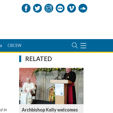
a
CBCEW
TOGGLE
NAVIGATION
RELATED
Archbishop Kelly welcomes
d in