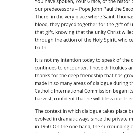
You have spoken, Your Grace, of the histori
our predecessors – Pope John Paul the Seco
There, in the very place where Saint Thomas
blood, they prayed together for the gift of 
that gift, knowing that the unity Christ wille
through the action of the Holy Spirit, who c
truth.
It is not my intention today to speak of the
continues to encounter. Those difficulties ar
thanks for the deep friendship that has gr
made in so many areas of dialogue during t
Catholic International Commission began its 
harvest, confident that he will bless our fri
The context in which dialogue takes place 
evolved in dramatic ways since the private 
in 1960. On the one hand, the surrounding cu