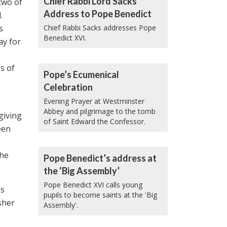
Chief Rabbi Lord Sacks’
two of
Address to Pope Benedict
.
s
Chief Rabbi Sacks addresses Pope
Benedict XVI.
ay for
s of
Pope’s Ecumenical
Celebration
Evening Prayer at Westminster
Abbey and pilgrimage to the tomb
giving
of Saint Edward the Confessor.
een
the
Pope Benedict’s address at
the ‘Big Assembly’
Pope Benedict XVI calls young
as
pupils to become saints at the 'Big
sher
Assembly'.
,