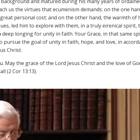
can background and matured during his many years of ordaine
each us the virtues that ecumenism demands: on the one han
 great personal cost; and on the other hand, the warmth of 
s, led him to explore with them, in a truly eirenical spirit, 
 deep longing for unity in faith. Your Grace, in that same spi
o pursue the goal of unity in faith, hope, and love, in accor
us Christ.
u. May the grace of the Lord Jesus Christ and the love of G
ll (2 Cor 13:13).