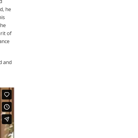
d
d, he
his
the
rit of
dance
od and