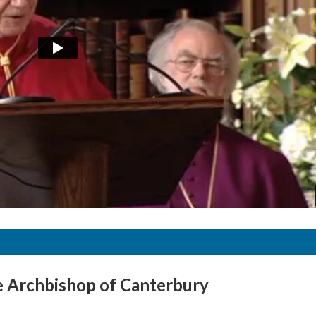
e Archbishop of Canterbury