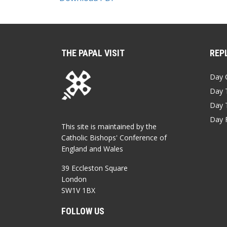
THE PAPAL VISIT
REPL
Day 
Day 
Day 
Day 
This site is maintained by the
Catholic Bishops' Conference of
England and Wales
39 Eccleston Square
London
SW1V 1BX
FOLLOW US