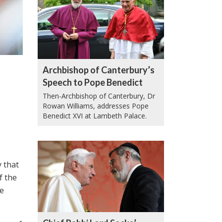
Archbishop of Canterbury’s
Speech to Pope Benedict
Then-Archbishop of Canterbury, Dr
Rowan Williams, addresses Pope
Benedict XVI at Lambeth Palace.
y that
f the
he