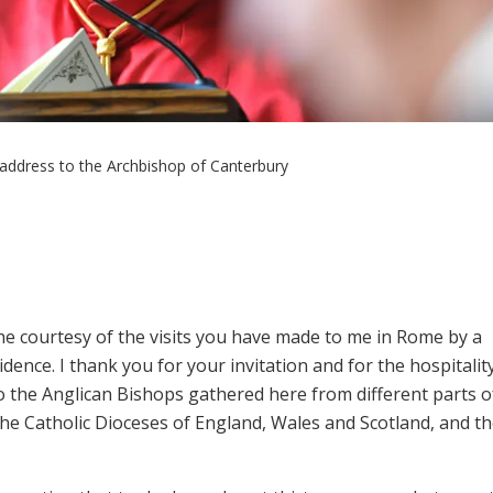
address to the Archbishop of Canterbury
 the courtesy of the visits you have made to me in Rome by a
esidence. I thank you for your invitation and for the hospitalit
o the Anglican Bishops gathered here from different parts o
e Catholic Dioceses of England, Wales and Scotland, and t