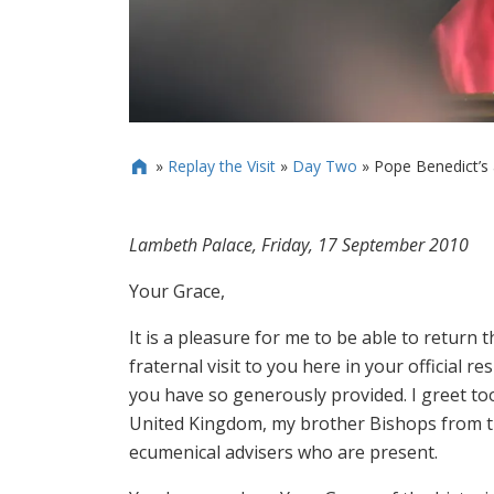
»
Replay the Visit
»
Day Two
»
Pope Benedict’s 

Lambeth Palace, Friday, 17 September 2010
Your Grace,
It is a pleasure for me to be able to return
fraternal visit to you here in your official r
you have so generously provided. I greet to
United Kingdom, my brother Bishops from th
ecumenical advisers who are present.