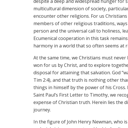
despite a deep and widespread hunger for sp
multicultural dimension of society, particula
encounter other religions. For us Christians
members of other religious traditions, way
person and the universal call to holiness, lea
Ecumenical cooperation in this task remains 
harmony in a world that so often seems at r
At the same time, we Christians must never h
won for us by Christ, and to explore togeth
disposal for attaining that salvation. God “w
Tim 2:4), and that truth is nothing other tha
things in himself by the power of his Cross. I
Saint Paul’s First Letter to Timothy, we recog
expense of Christian truth. Herein lies the
journey.
In the figure of John Henry Newman, who is