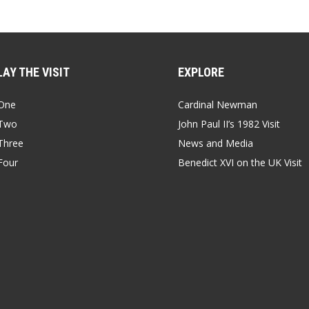
AY THE VISIT
EXPLORE
One
Cardinal Newman
Two
John Paul II’s 1982 Visit
Three
News and Media
Four
Benedict XVI on the UK Visit