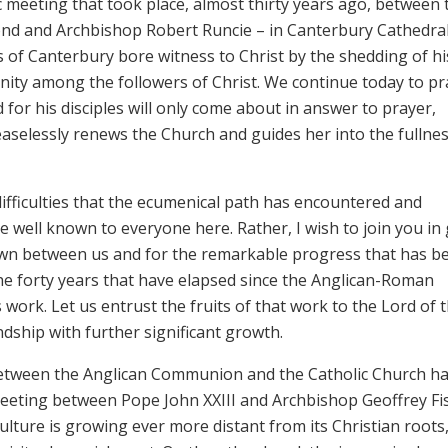
c meeting that took place, almost thirty years ago, between 
nd and Archbishop Robert Runcie – in Canterbury Cathedral
 of Canterbury bore witness to Christ by the shedding of hi
unity among the followers of Christ. We continue today to pr
d for his disciples will only come about in answer to prayer,
easelessly renews the Church and guides her into the fullnes
 difficulties that the ecumenical path has encountered and
e well known to everyone here. Rather, I wish to join you in 
own between us and for the remarkable progress that has b
he forty years that have elapsed since the Anglican-Roman
work. Let us entrust the fruits of that work to the Lord of 
endship with further significant growth.
between the Anglican Communion and the Catholic Church h
meeting between Pope John XXIII and Archbishop Geoffrey Fi
lture is growing ever more distant from its Christian roots