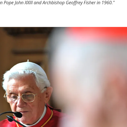
n Pope John XXIII and Archbishop Geoffrey Fisher in 1960."