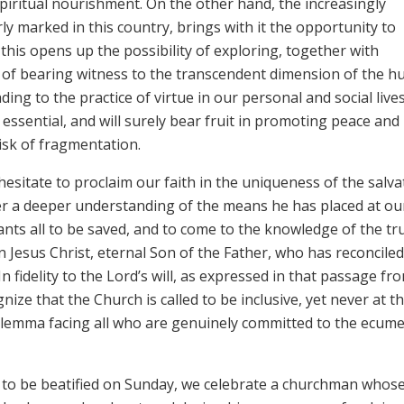
iritual nourishment. On the other hand, the increasingly
rly marked in this country, brings with it the opportunity to
 this opens up the possibility of exploring, together with
s of bearing witness to the transcendent dimension of the 
ding to the practice of virtue in our personal and social lives
essential, and will surely bear fruit in promoting peace and
isk of fragmentation.
esitate to proclaim our faith in the uniqueness of the salva
er a deeper understanding of the means he has placed at ou
ants all to be saved, and to come to the knowledge of the tru
n Jesus Christ, eternal Son of the Father, who has reconciled 
n fidelity to the Lord’s will, as expressed in that passage fr
nize that the Church is called to be inclusive, yet never at t
 dilemma facing all who are genuinely committed to the ecume
 to be beatified on Sunday, we celebrate a churchman whos